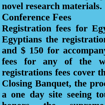
novel research materials.
Conference Fees
Registration fees for E
Egyptians the registratio
and $ 150 for accompany
fees for any of the 
registrations fees cover t
Closing Banquet, the pro
a one day site seeing t