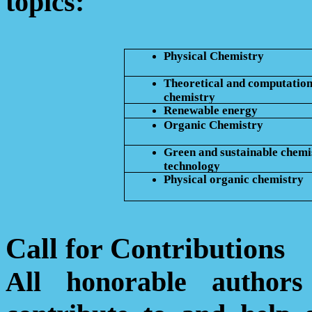
topics:
Physical Chemistry
Theoretical and computation
chemistry
Renewable energy
Organic Chemistry
Green and sustainable chemi
technology
Physical organic chemistry
Call for Contributions
All honorable author