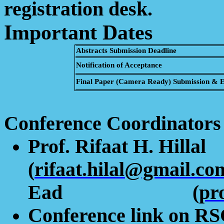
registration desk.
Important Dates
Abstracts Submission Deadline
Notification of Acceptance
Final Paper (Camera Ready) Submission & Ea
Conference Coordinators
Prof.
Rifaat
H.
Hillal
(
rifaat.hilal@gmail.co
Ead
(
pr
Conference link on R