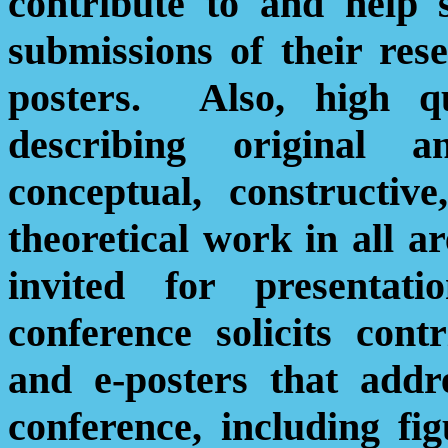
contribute to and help 
submissions of their res
posters.
Also, high qu
describing original 
conceptual, constructive
theoretical work in all a
invited for presentat
conference solicits cont
and e-posters that addr
conference, including fig