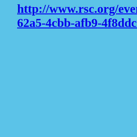
http://www.rsc.org/ev
62a5-4cbb-afb9-4f8dd