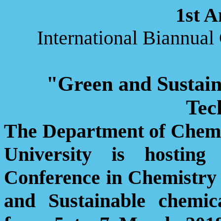
1st 
International Biannua
"Green and Sustain
Tec
The Department of Chemis
University is hosting
Conference in Chemistr
and Sustainable chemic