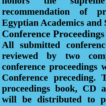
honors the supreme 
recommendation of pr
Egyptian Academics and S
Conference Proceedings
All submitted conferen
reviewed by two comp
conference proceedings w
Conference preceding. 
proceedings book, CD an
will be distributed to p