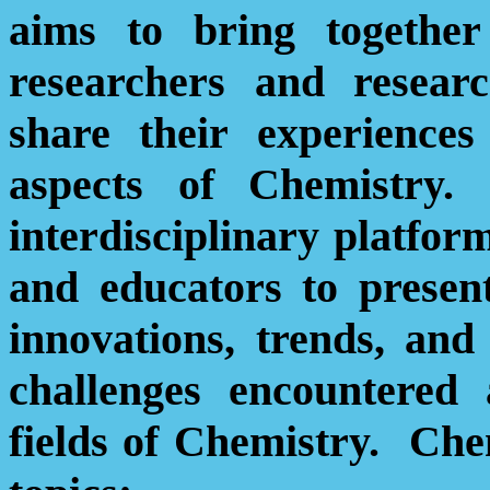
aims to bring together 
researchers and resear
share their experiences
aspects of Chemistry.
interdisciplinary platform
and educators to presen
innovations, trends, and
challenges encountered 
fields of Chemistry.
Ch