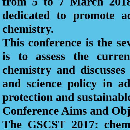
from 5 to 7 March 2018.
dedicated to promote ad
chemistry.
This conference is the se
is to assess the curre
chemistry and discusses 
and science policy in a
protection and sustainabl
Conference Aims and Obj
The GSCST 2017:
che